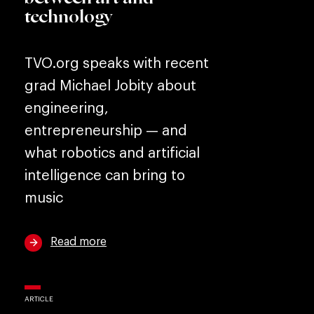
technology
TVO.org speaks with recent
grad Michael Jobity about
engineering,
entrepreneurship — and
what robotics and artificial
intelligence can bring to
music
Read more
ARTICLE