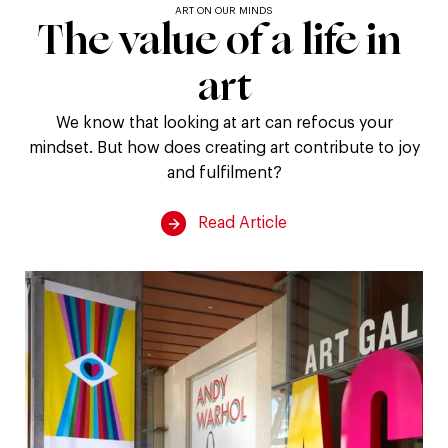
ART ON OUR MINDS
The
The
value
of
a
life
in
value
art
of
We know that looking at art can refocus your
mindset. But how does creating art contribute to joy
a
and fulfilment?
life
Read Article
in
art