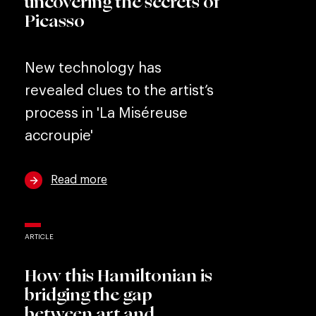
uncovering the secrets of
Picasso
New technology has
revealed clues to the artist’s
process in 'La Miséreuse
accroupie'
Read more
ARTICLE
How this Hamiltonian is
bridging the gap
between art and