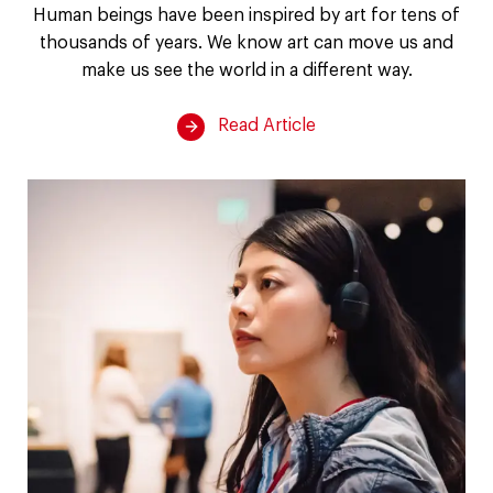
of
Human beings have been inspired by art for tens of
thousands of years. We know art can move us and
art
make us see the world in a different way.
on
Read Article
the
brain