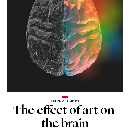
ART ON OUR MINDS
The
The
effect
of
art
on
effect
the
brain