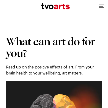
TVOArts
Op
|
me
Home
What
What
can
art
do
for
can
you?
art
Read up on the positive effects of art. From your
do
brain health to your wellbeing, art matters.
for
you?