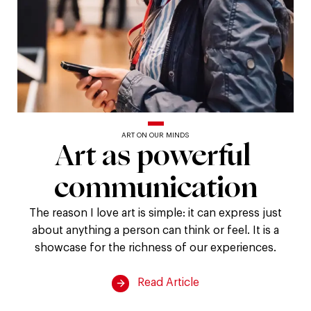
ART ON OUR MINDS
Art
Art
as
powerful
communication
as
powerful
The reason I love art is simple: it can express just
about anything a person can think or feel. It is a
communication
showcase for the richness of our experiences.
Read Article