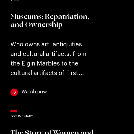
Museums: Repatriation,
and Ownership
Who owns art, antiquities
and cultural artifacts, from
the Elgin Marbles to the
cultural artifacts of First...
Watch now
DOCUMENTARY
The Story of Women and