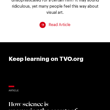
the
ridiculous, yet many people feel this way about
art
visual art.
gallery?
Read Article
Keep learning on TVO.org
ARTICLE
How science is