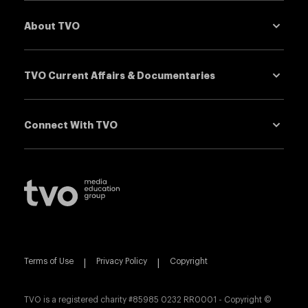
About TVO
down
TVO Current Affairs & Documentaries
down
Connect With TVO
down
TVO Logo
Visit
TVO.org
Terms of Use
|
Privacy Policy
|
Copyright
TVO is a registered charity #85985 0232 RR0001 - Copyright ©