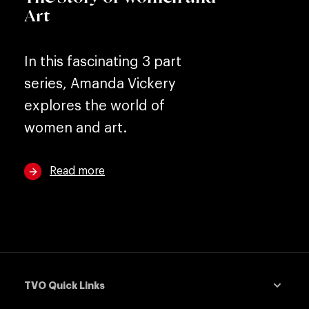
Art
In this fascinating 3 part
series, Amanda Vickery
explores the world of
women and art.
Read more
TVO Quick Links
down