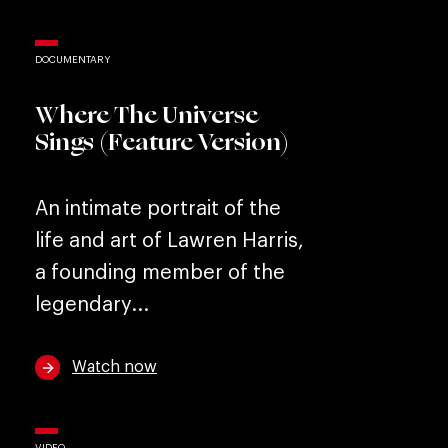
DOCUMENTARY
Where The Universe
Sings (Feature Version)
An intimate portrait of the
life and art of Lawren Harris,
a founding member of the
legendary...
Watch now
VIDEO