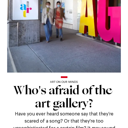
ART ON OUR MINDS
Who's
Who's
afraid
of
the
afraid
art
gallery?
of
Have you ever heard someone say that they’re
scared of a song? Or that they're too
unsophisticated for a certain film? It may sound