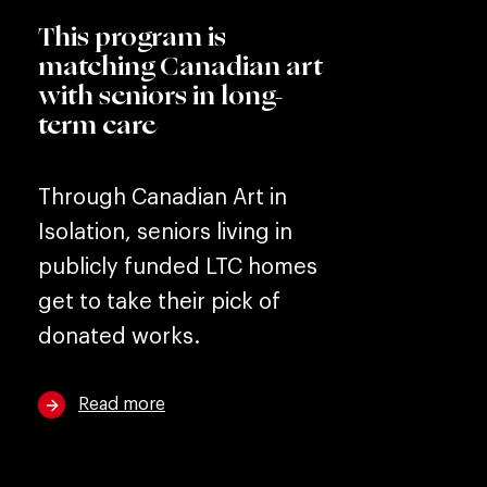
This program is
matching Canadian art
with seniors in long-
term care
Through Canadian Art in
Isolation, seniors living in
publicly funded LTC homes
get to take their pick of
donated works.
Read more